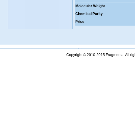
Molecular Weight
Chemical Purity
Price
Copyright © 2010-2015 Fragmenta. All ri