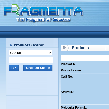
Products
Product ID
Product Name
CAS No.
Structure
Molecular Formula