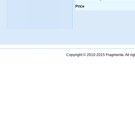
Price
Copyright © 2010-2015 Fragmenta. All ri