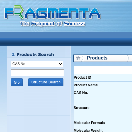
Products
Product ID
Product Name
CAS No.
Structure
Molecular Formula
Molecular Weight